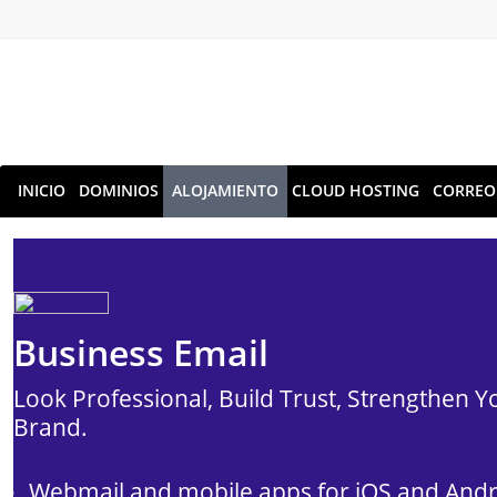
INICIO
DOMINIOS
ALOJAMIENTO
CLOUD HOSTING
CORREO
Business Email
Look Professional, Build Trust, Strengthen Y
Brand.
Webmail and mobile apps for iOS and And