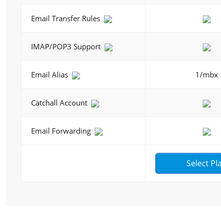
Email Transfer Rules
IMAP/POP3 Support
Email Alias
1/mbx
Catchall Account
Email Forwarding
Select Pl