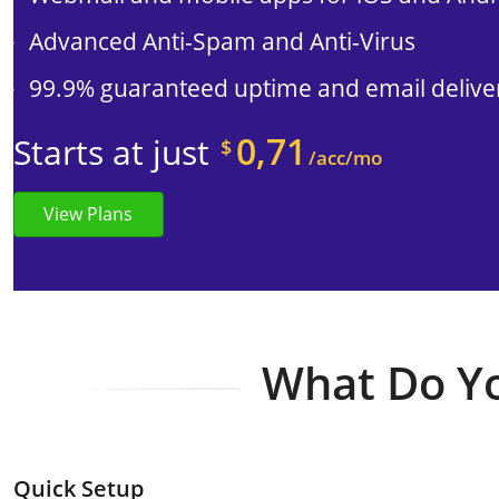
Advanced Anti-Spam and Anti-Virus
99.9% guaranteed uptime and email deliver
0,71
Starts at just
$
/acc/mo
View Plans
What Do Yo
Quick Setup