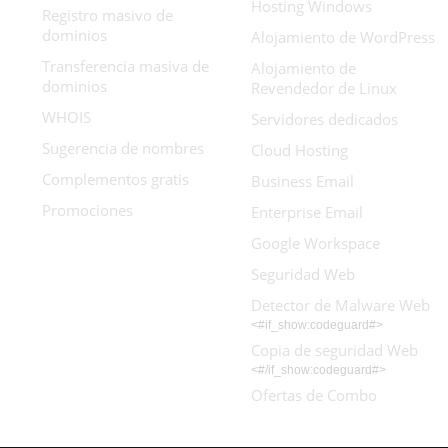
Hosting Windows
Registro masivo de
dominios
Alojamiento de WordPress
Transferencia masiva de
Alojamiento de
dominios
Revendedor de Linux
WHOIS
Servidores dedicados
Sugerencia de nombres
Cloud Hosting
Complementos gratis
Business Email
Promociones
Enterprise Email
Google Workspace
Seguridad Web
Detector de Malware Web
<#if_show:codeguard#>
Copia de seguridad Web
<#/if_show:codeguard#>
Ofertas de Combo