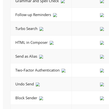
Grammar and Spell Check
Follow-up Reminders
Turbo Search
HTML in Composer
Send as Alias
Two-Factor Authentication
Undo Send
Block Sender