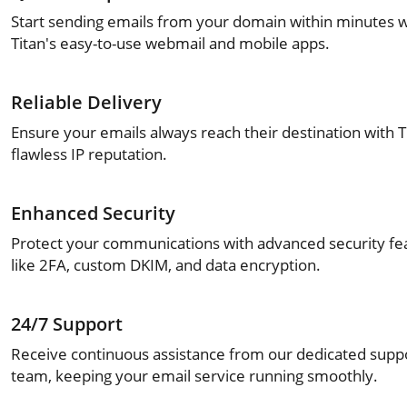
Start sending emails from your domain within minutes w
Titan's easy-to-use webmail and mobile apps.
Reliable Delivery
Ensure your emails always reach their destination with T
flawless IP reputation.
Enhanced Security
Protect your communications with advanced security fe
like 2FA, custom DKIM, and data encryption.
24/7 Support
Receive continuous assistance from our dedicated supp
team, keeping your email service running smoothly.