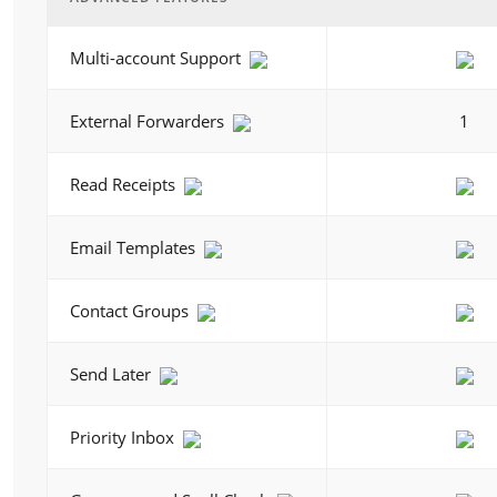
Multi-account Support
External Forwarders
1
Read Receipts
Email Templates
Contact Groups
Send Later
Priority Inbox