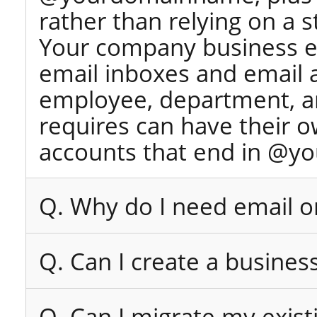
rather than relying on a 
Your company business e
email inboxes and email 
employee, department, an
requires can have their 
accounts that end in @y
Q. Why do I need email 
Q. Can I create a busines
Q. Can I migrate my exist