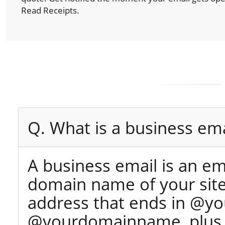
Read Receipts.
Q. What is a business ema
A business email is an e
domain name of your site 
address that ends in @yo
@yourdomainname, plus y