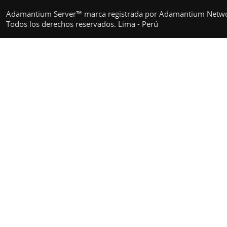
Adamantium Server™ marca registrada por Adamantium Netw
Todos los derechos reservados. Lima - Perú