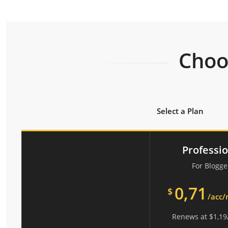
Choos
Select a Plan
Professi
For Blogge
0,71
$
/acc
Renews at
$
1,19