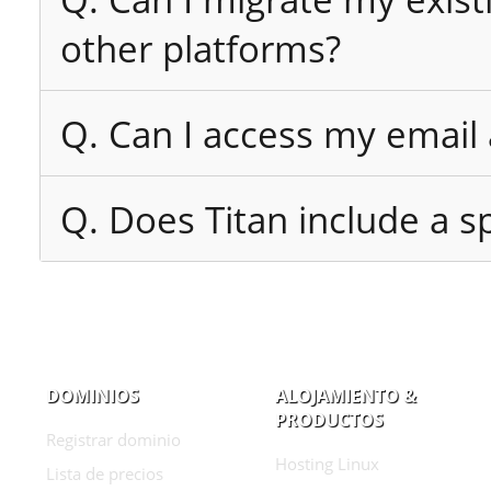
other platforms?
Q. Can I access my email
Q. Does Titan include a sp
DOMINIOS
ALOJAMIENTO &
PRODUCTOS
Registrar dominio
Hosting Linux
Lista de precios