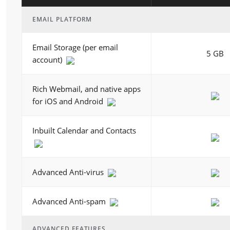
EMAIL PLATFORM
Email Storage (per email
5 GB
account)
Rich Webmail, and native apps
for iOS and Android
Inbuilt Calendar and Contacts
Advanced Anti-virus
Advanced Anti-spam
ADVANCED FEATURES