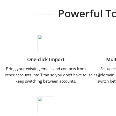
Powerful To
One-click Import
Mult
Bring your existing emails and contacts from
Set up e
other accounts into Titan so you don't have to
sales@domain.
keep switching between accounts.
switch bet