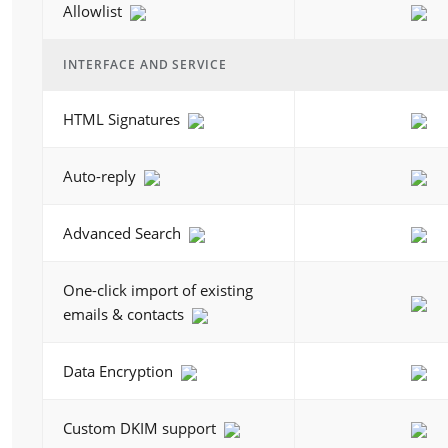
Allowlist
INTERFACE AND SERVICE
HTML Signatures
Auto-reply
Advanced Search
One-click import of existing
emails & contacts
Data Encryption
Custom DKIM support