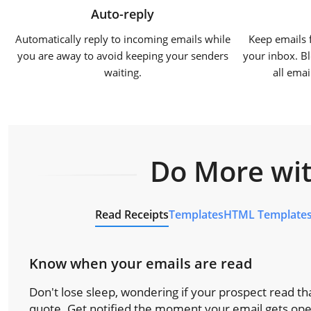
Auto-reply
Automatically reply to incoming emails while
Keep emails 
you are away to avoid keeping your senders
your inbox. Bl
waiting.
all ema
Do More wit
Read Receipts
Templates
HTML Template
Know when your emails are read
Don't lose sleep, wondering if your prospect read tha
quote. Get notified the moment your email gets op